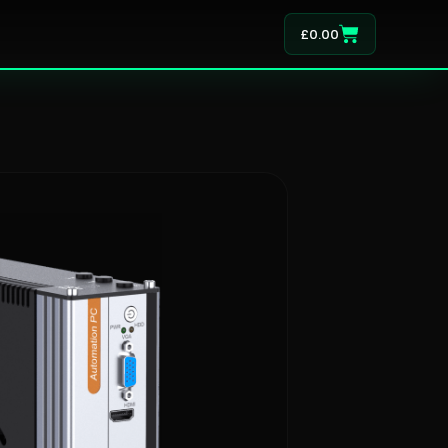
£
0.00