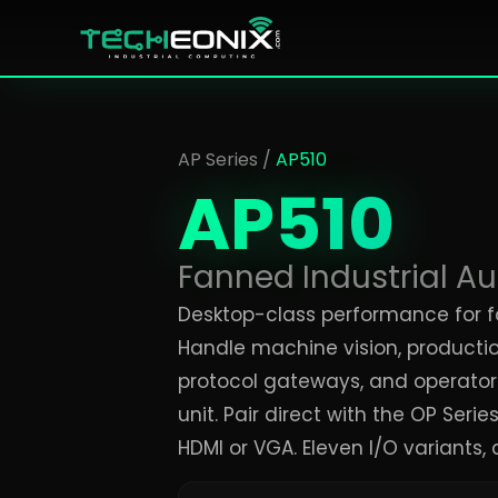
AP Series
/
AP510
AP510
Fanned Industrial A
Desktop-class performance for f
Handle machine vision, production
protocol gateways, and operator 
unit. Pair direct with the OP Seri
HDMI or VGA. Eleven I/O variants, al