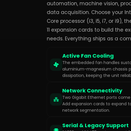
automation, machine vision, prod
data acquisition. Choose your Int
Core processor (i3, i5, i7, or i9), t
11 expansion cards to build the e
needs. Everything ships as a com
Active Fan Cooling
The embedded fan handles susta
aluminium-magnesium chassis p
dissipation, keeping the unit reliab
Network Connectivity
Two Gigabit Ethernet ports come 
Add expansion cards to expand to
network segmentation.
Serial & Legacy Support