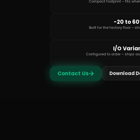
Compact footprint – fits whe
-20 to 6
Built for the factory floor – 
I/O Varia
Configured to order – ships a
Contact Us
Download D