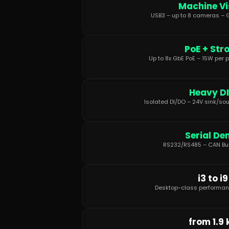
Machine Vi
USB3 – up to 8 cameras – G
PoE + Str
Up to 8x GbE PoE – 15W per p
Heavy D
Isolated DI/DO – 24V sink/sou
Serial De
RS232/RS485 – CAN Bus
i3 to i9
Desktop-class performan
from 1.9 