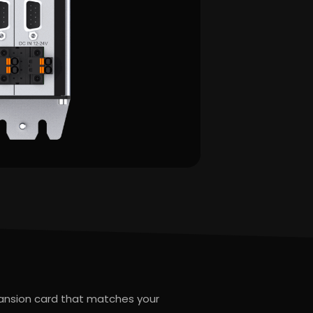
pansion card that matches your