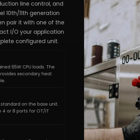
uction line control, and
el 10th/11th generation
hen pair it with one of the
xact I/O your application
plete configured unit.
ined 65W CPU loads. The
rovides secondary heat
le.
standard on the base unit.
 4 or 8 ports for OT/IT