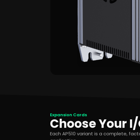
Expansion Cards
Choose Your I/
Each AP510 variant is a complete, fac