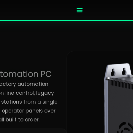
utomation PC
actory automation.
 line control, legacy
stations from a single
es operator panels over
l built to order.