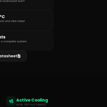
re rackmount won’t
0°C
shock and vibe rated
nts
s a complete system
atasheet
Active Cooling
65W TDP SUSTAINED