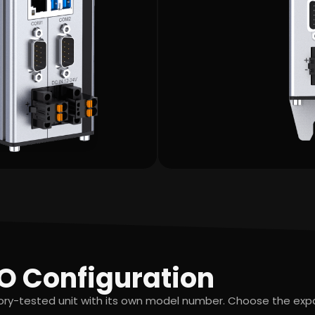
O Configuration
tory-tested unit with its own model number. Choose the ex