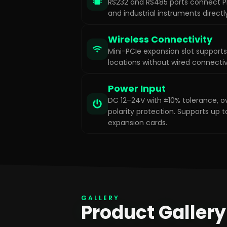
RS232 and RS485 ports connect PL
and industrial instruments directl
Wireless Connectivity
Mini-PCIe expansion slot supports
locations without wired connectiv
Power Input
DC 12–24V with ±10% tolerance, o
polarity protection. Supports up
expansion cards.
GALLERY
Product Gallery