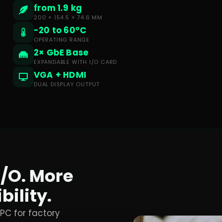
from 1.9 kg
200 × 154.5 × 74.6 MM
-20 to 60°C
OPERATING RANGE
2× GbE Base
EXPANDABLE WITH I/O CARD
VGA + HDMI
DUAL DISPLAY OUTPUT
I/O. More
bility.
 PC for factory