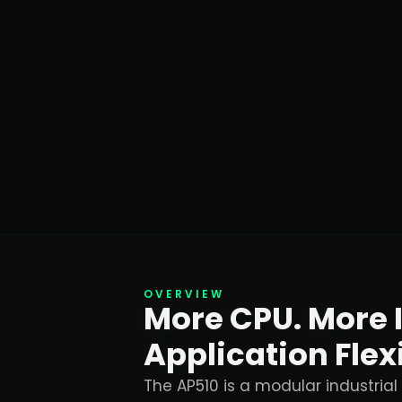
OVERVIEW
More CPU. More 
Application Flexi
The AP510 is a modular industrial