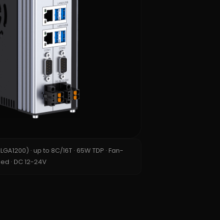
n LGA1200) · up to 8C/16T · 65W TDP · Fan-
ed · DC 12-24V