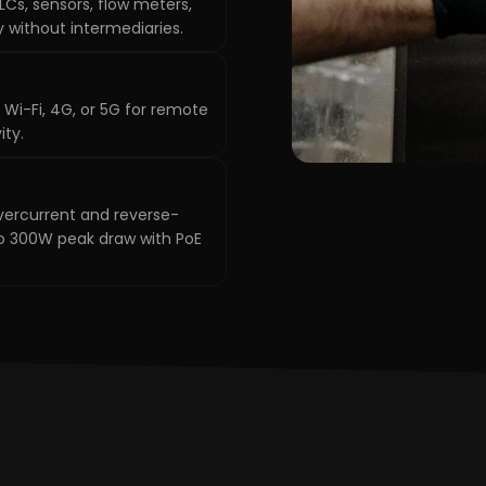
Cs, sensors, flow meters,
y without intermediaries.
 Wi-Fi, 4G, or 5G for remote
ity.
vercurrent and reverse-
 to 300W peak draw with PoE