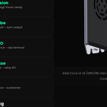
sion
igE Vision ready
obe
ort – sync output
IO
rce – clip terminal
nse
 – relay DO
Intel Core i3-i9 (10th/11th Ge
Cool
ce – sustained
kg