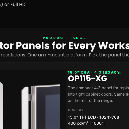
) or Full HD
PRODUCT RANGE
or Panels for Every Work
 resolutions. One arm-mount platform. Pick the panel that
15.0" XGA · 4:3 LEGACY
OP115-XG
The compact 4:3 panel for replac
into tight cabinet doors. Same 
as the rest of the range.
DISPLAY
15.0″ TFT LCD · 1024×768
400 cd/m² · 1000:1