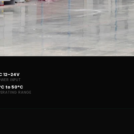
C 12–24V
OWER INPUT
°C to 50°C
PERATING RANGE