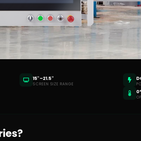
15"–21.5"
D
SCREEN SIZE RANGE
P
0
O
ries?