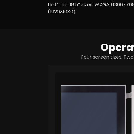
15.6″ and 18.5″ sizes: WXGA (1366×768
(1920×1080).
Operat
Four screen sizes. Two