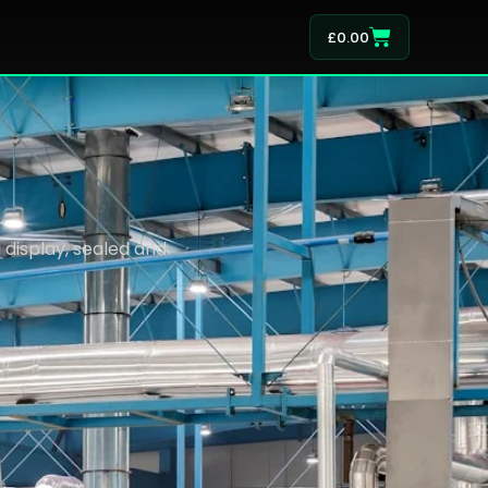
£
0.00
display, sealed and