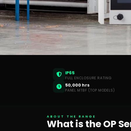
IP65
FULL ENCLOSURE RATING
50,000 hrs
PANEL MTBF (TOP MODELS)
ABOUT THE RANGE
What is the OP Se