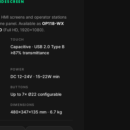
WIDESCREEN
 HMI screens and operator stations
ne panel. Available as
OP118-WX
D
(Full HD, 1920×1080).
TOUCH
Capacitive · USB 2.0 Type B
≥87% transmittance
POWER
DC 12–24V · 15–22W min
BUTTONS
Up to 7× Ø22 configurable
DIMENSIONS
480×347×135 mm · 6.7 kg