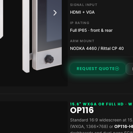
SIGNAL INPUT
HDMI + VGA
IP RATING
Full IP65 · front & rear
ARM MOUNT
NODKA 4460 / Rittal CP 40
REQUEST QUOTE
15.6" WXGA OR FULL HD · 
OP116
Standard 16:9 widescreen at 15.
(WXGA, 1366×768) or
OP116-H
dashboards and dual-pane SCAD