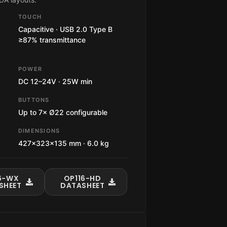
TOUCH
Capacitive · USB 2.0 Type B
≥87% transmittance
POWER
DC 12–24V · 25W min
BUTTONS
Up to 7× Ø22 configurable
DIMENSIONS
427×323×135 mm · 6.0 kg
6-WX
OP116-HD
SHEET
DATASHEET