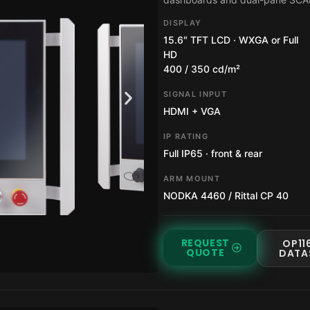
DISPLAY
15.6″ TFT LCD · WXGA or Full
HD
400 / 350 cd/m²
SIGNAL INPUT
HDMI + VGA
IP RATING
Full IP65 · front & rear
ARM MOUNT
NODKA 4460 / Rittal CP 40
REQUEST
OP11
QUOTE
DATA