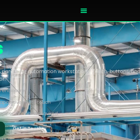
s
s
anels for automation workstations. Touch, buttons, and 
or.
d enclosure
 capacitive multi-touch
power, no mains required
Get in Touch
 UK