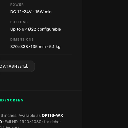
POWER
DC 12–24V · 15W min
BUTTONS
Up to 6× Ø22 configurable
DIMENSIONS
370×338×135 mm · 5.1 kg
DATASHEET
WIDESCREEN
6 inches. Available as
OP116-WX
D
(Full HD, 1920×1080) for richer
A layouts.