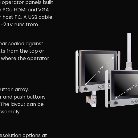
operator panels built
on PCs. HDMI and VGA
r host PC. A USB cable
2–24V runs from
rear sealed against
ts from the top or
n where the operator
utton array.
r and push buttons
. The layout can be
assembly.
 resolution options at