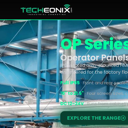
OP Serie
Operator Panel
IP65-rated arm-mounted HMI p
engineered for the factory flo
Full IP65
· Front and rear seale
15" to 21.5"
· Four screen sizes,
DC 12–24V
· Runs from cabinet 
EXPLORE THE RANGE
Configured and shipped from the