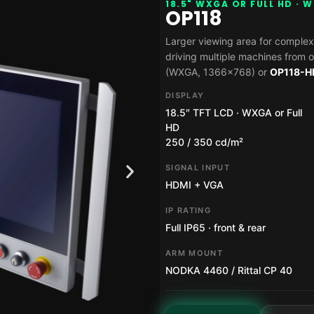
18.5" WXGA OR FULL HD · 
OP118
Larger viewing area for complex
driving multiple machines from o
(WXGA, 1366×768) or
OP118-H
DISPLAY
18.5″ TFT LCD · WXGA or Full
HD
250 / 350 cd/m²
SIGNAL INPUT
HDMI + VGA
IP RATING
Full IP65 · front & rear
ARM MOUNT
NODKA 4460 / Rittal CP 40