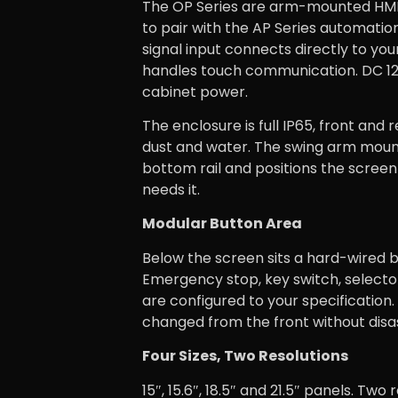
The OP Series are arm-mounted HMI 
to pair with the AP Series automati
signal input connects directly to you
handles touch communication. DC 1
cabinet power.
The enclosure is full IP65, front and 
dust and water. The swing arm moun
bottom rail and positions the scree
needs it.
Modular Button Area
Below the screen sits a hard-wired b
Emergency stop, key switch, selecto
are configured to your specification
changed from the front without dis
Four Sizes, Two Resolutions
15″, 15.6″, 18.5″ and 21.5″ panels. Two