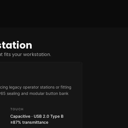
station
 fits your workstation.
ing legacy operator stations or fitting
IP65 sealing and modular button bank
TOUCH
Capacitive · USB 2.0 Type B
≥87% transmittance