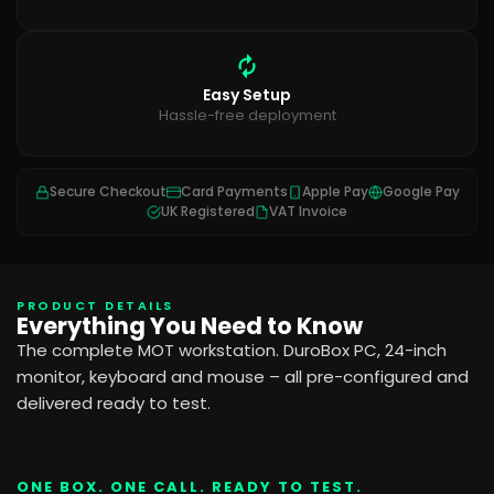
Easy Setup
Hassle-free deployment
Secure Checkout
Card Payments
Apple Pay
Google Pay
UK Registered
VAT Invoice
PRODUCT DETAILS
Everything You Need to Know
The complete MOT workstation. DuroBox PC, 24-inch
monitor, keyboard and mouse – all pre-configured and
delivered ready to test.
ONE BOX. ONE CALL. READY TO TEST.