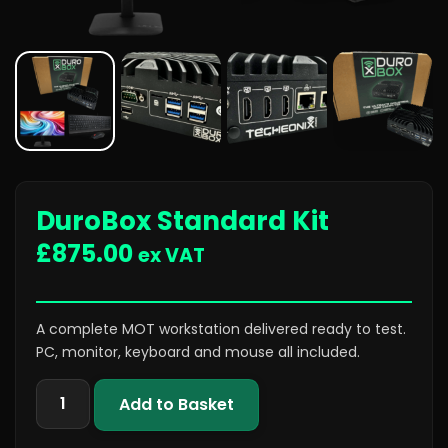
DuroBox Standard Kit
£
875.00
ex VAT
A complete MOT workstation delivered ready to test.
PC, monitor, keyboard and mouse all included.
Add to Basket