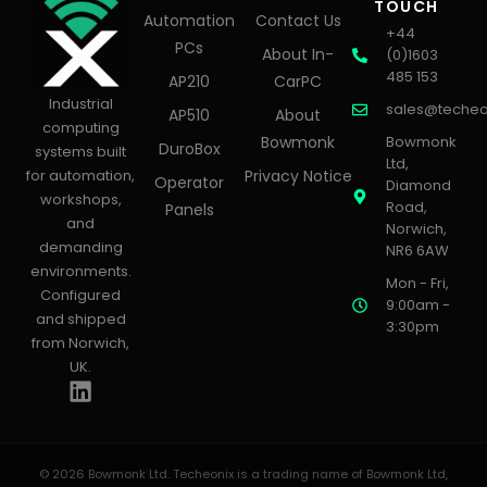
TOUCH
Automation
Contact Us
+44
PCs
About In-
(0)1603
485 153
AP210
CarPC
Industrial
sales@techeo
AP510
About
computing
Bowmonk
Bowmonk
DuroBox
systems built
Ltd,
for automation,
Privacy Notice
Operator
Diamond
workshops,
Road,
Panels
and
Norwich,
demanding
NR6 6AW
environments.
Mon - Fri,
Configured
9:00am -
and shipped
3:30pm
from Norwich,
UK.
© 2026 Bowmonk Ltd. Techeonix is a trading name of Bowmonk Ltd,