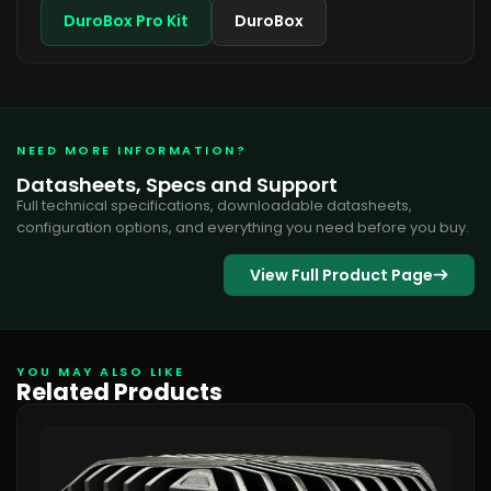
DuroBox Pro Kit
DuroBox
NEED MORE INFORMATION?
Datasheets, Specs and Support
Full technical specifications, downloadable datasheets,
configuration options, and everything you need before you buy.
View Full Product Page
YOU MAY ALSO LIKE
Related Products