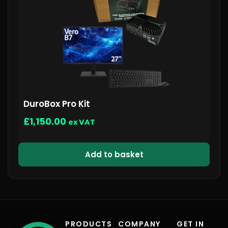
DuroBox Pro Kit
£
1,150.00
ex VAT
Add to basket
PRODUCTS
COMPANY
GET IN