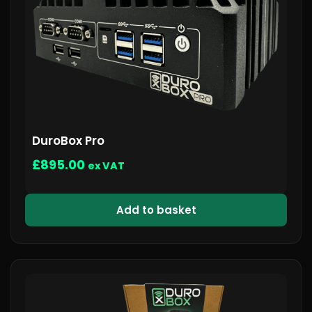
DuroBox Pro
£
895.00
ex VAT
Add to basket