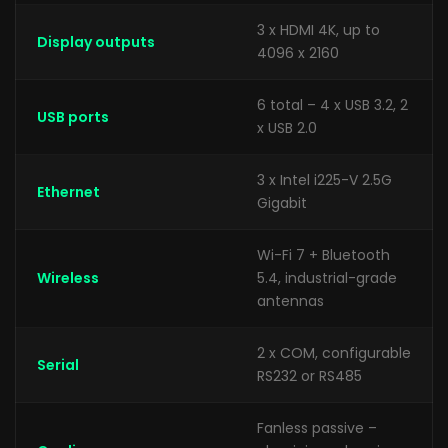
3 x HDMI 4K, up to
Display outputs
4096 x 2160
6 total – 4 x USB 3.2, 2
USB ports
x USB 2.0
3 x Intel i225-V 2.5G
Ethernet
Gigabit
Wi-Fi 7 + Bluetooth
Wireless
5.4, industrial-grade
antennas
2 x COM, configurable
Serial
RS232 or RS485
Fanless passive –