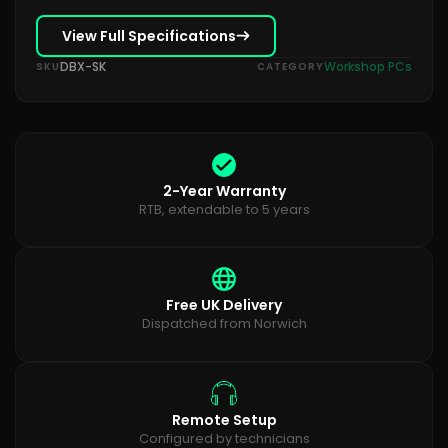
View Full Specifications
DBX-SK
Workshop PCs
SKU
CATEGORY
2-Year Warranty
RTB, extendable to 5 years
Free UK Delivery
Dispatched from Norwich
Remote Setup
Configured by technicians