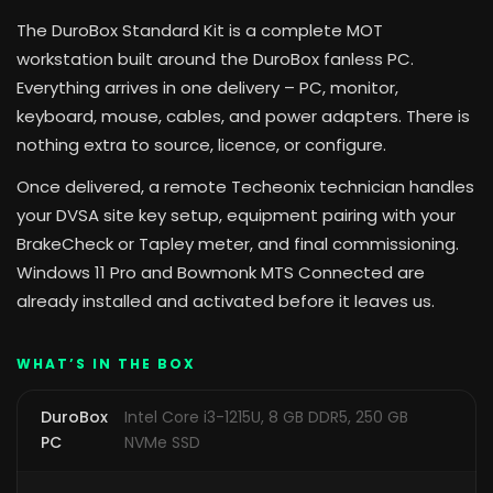
The DuroBox Standard Kit is a complete MOT
workstation built around the DuroBox fanless PC.
Everything arrives in one delivery – PC, monitor,
keyboard, mouse, cables, and power adapters. There is
nothing extra to source, licence, or configure.
Once delivered, a remote Techeonix technician handles
your DVSA site key setup, equipment pairing with your
BrakeCheck or Tapley meter, and final commissioning.
Windows 11 Pro and Bowmonk MTS Connected are
already installed and activated before it leaves us.
WHAT’S IN THE BOX
DuroBox
Intel Core i3-1215U, 8 GB DDR5, 250 GB
PC
NVMe SSD