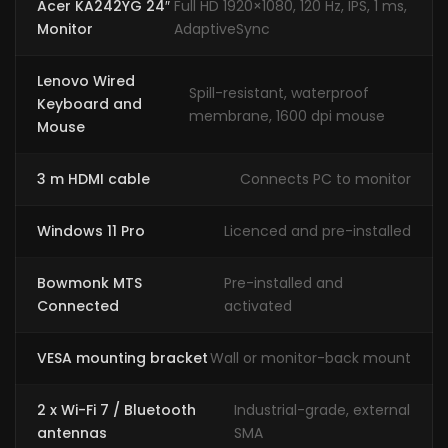
Acer KA242YG 24″
Full HD 1920×1080, 120 Hz, IPS, 1 ms,
Monitor
AdaptiveSync
Lenovo Wired
Spill-resistant, waterproof
Keyboard and
membrane, 1600 dpi mouse
Mouse
3 m HDMI cable
Connects PC to monitor
Windows 11 Pro
Licenced and pre-installed
Bowmonk MTS
Pre-installed and
Connected
activated
VESA mounting bracket
Wall or monitor-back mount
2 x Wi-Fi 7 / Bluetooth
Industrial-grade, external
antennas
SMA