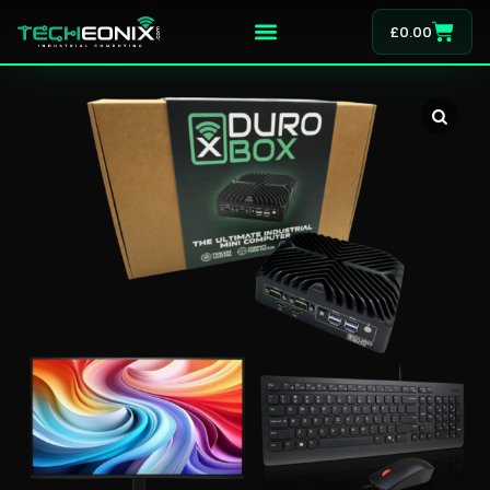
£
0.00