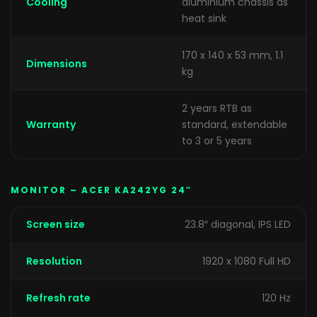
Cooling
aluminium chassis as
heat sink
170 x 140 x 53 mm, 1.1
Dimensions
kg
2 years RTB as
Warranty
standard, extendable
to 3 or 5 years
MONITOR – ACER KA242YG 24″
Screen size
23.8″ diagonal, IPS LED
Resolution
1920 x 1080 Full HD
Refresh rate
120 Hz