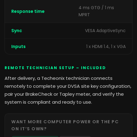
4 ms GTG / 1 ms
Response time
MPRT
Sync
VESA AdaptiveSync
Inputs
1 x HDMI 1.4, 1 x VGA
REMOTE TECHNICIAN SETUP – INCLUDED
After delivery, a Techeonix technician connects
remotely to complete your DVSA site key configuration,
pair your BrakeCheck or Tapley meter, and verify the
system is compliant and ready to use.
WANT MORE COMPUTER POWER OR THE PC
ON IT’S OWN?