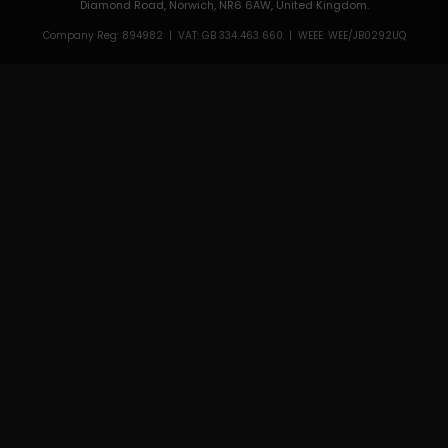
Diamond Road, Norwich, NR6 6AW, United Kingdom.
Company Reg: 894982 | VAT: GB 334 463 660 | WEEE: WEE/JB0292UQ