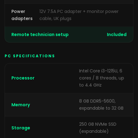
Power
12V 7.5A PC adapter + monitor power
adapters
cable, UK plugs
Remote technician setup
Included
PC SPECIFICATIONS
Intel Core i3-1215U, 6
Processor
cores / 8 threads, up
to 4.4 GHz
8 GB DDR5-5600,
Memory
expandable to 32 GB
250 GB NVMe SSD
Storage
(expandable)