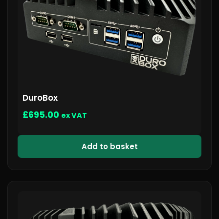
DuroBox
£
695.00
ex VAT
Add to basket